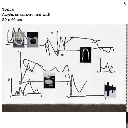
X
Space
Acrylic on canvas and wall.
30 x 40 cm.