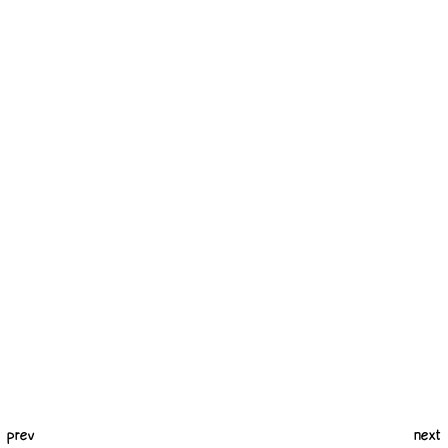
prev
next