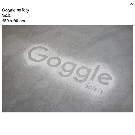
X
Goggle safety
Salt.
150 x 90 cm.