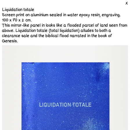
X
Liquidation totale
Screen print on aluminium sealed in water epoxy resin, engraving.
100 x 70 x 2 cm.
This mirror-like panel in looks like a flooded parcel of land seen from
above. Liquidation totale (total liquidation) alludes to both a
clearance sale and the biblical flood narrated in the book of
Genesis.