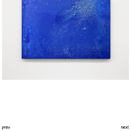
prev
next