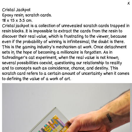
X
Cristal Jackpot
Epoxy resin, scratch cards.
18 x 15 x 3.5 cm.
Cristal jackpot is a collection of unrevealed scratch cards trapped in
resin blocks. It is impossible to extract the cards from the resin to
discover their real value, which is frustrating to the viewer, because
even if the probability of winning is infinitesimal, the doubt is there.
This is the gaming industry’s mechanism at work. Once detachment
sets in, the hope of becoming a millionaire is forgotten. As in
Schrödinger’s cat experiment, when the real value is not known,
several possibilities coexist, questioning our relationship to reality
and to concepts such as coincidence, chance, and destiny. This
scratch card refers to a certain amount of uncertainty when it comes
to defining the value of a work of art.