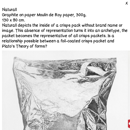
X
Naturall
Graphite on paper Moulin de Roy paper, 300g.
130 x 90 cm.
Naturall depicts the inside of a crisps pack without brand name or
image. This absence of representation turns it into an archetype; the
packet becomes the representative of all crisps packets. Is a
relationship possible between a foil-coated crisps packet and
Plato’s Theory of forms?