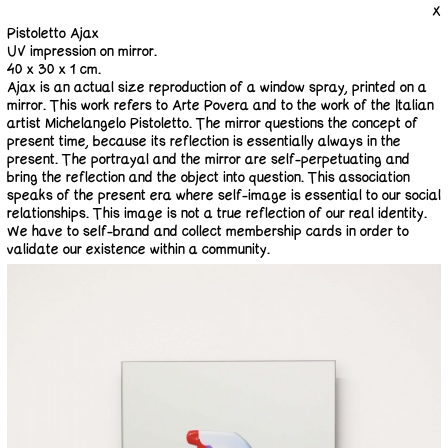
X
Pistoletto Ajax
UV impression on mirror.
40 x 30 x 1 cm.
Ajax is an actual size reproduction of a window spray, printed on a
mirror. This work refers to Arte Povera and to the work of the Italian
artist Michelangelo Pistoletto. The mirror questions the concept of
present time, because its reflection is essentially always in the
present. The portrayal and the mirror are self-perpetuating and
bring the reflection and the object into question. This association
speaks of the present era where self-image is essential to our social
relationships. This image is not a true reflection of our real identity.
We have to self-brand and collect membership cards in order to
validate our existence within a community.