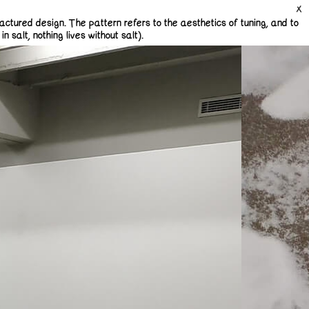
actured design. The pattern refers to the aesthetics of tuning, and to
 salt, nothing lives without salt).