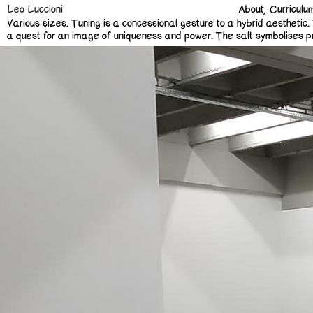
Leo Luccioni
About
Curriculu
Various sizes.
Tuning is a concessional gesture to a hybrid aesthetic. 
a quest for an image of uniqueness and power. The salt symbolises preserv