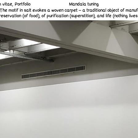
m vitae
Portfolio
Mandala tuning
The motif in salt evokes a woven carpet – a traditional object of manuf
ation (of food), of purification (superstition), and life (nothing lives in